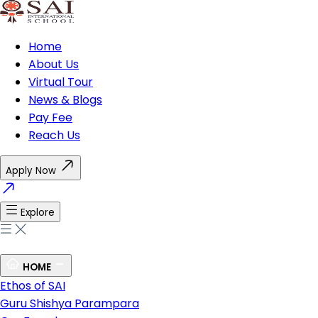
Home
About Us
Virtual Tour
News & Blogs
Pay Fee
Reach Us
Apply Now
Explore
HOME
Ethos of SAI
Guru Shishya Parampara