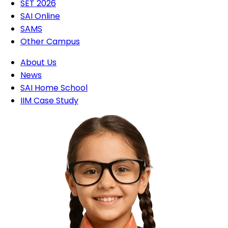
SET 2026
SAI Online
SAMS
Other Campus
About Us
News
SAI Home School
IIM Case Study