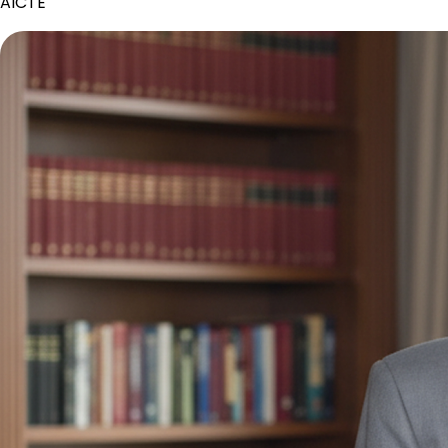
AICTE