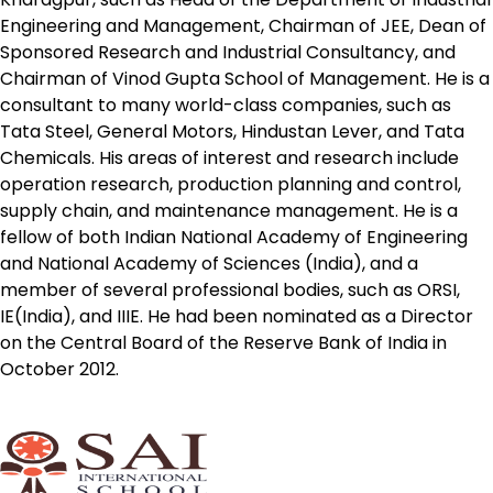
Engineering and Management, Chairman of JEE, Dean of
Sponsored Research and Industrial Consultancy, and
Chairman of Vinod Gupta School of Management. He is a
consultant to many world-class companies, such as
Tata Steel, General Motors, Hindustan Lever, and Tata
Chemicals. His areas of interest and research include
operation research, production planning and control,
supply chain, and maintenance management. He is a
fellow of both Indian National Academy of Engineering
and National Academy of Sciences (India), and a
member of several professional bodies, such as ORSI,
IE(India), and IIIE. He had been nominated as a Director
on the Central Board of the Reserve Bank of India in
October 2012.