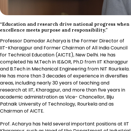
“Education and research drive national progress when
excellence meets purpose and responsibility.”
Professor Damodar Acharya is the Former Director of
IIT-Kharagpur and Former Chairman of All India Council
for Technical Education (AICTE), New Delhi. He has
completed his M.Tech in IE&OR, Ph.D from IIT Kharagpur
and B.Tech in Mechanical Engineering from NIT Rourkela.
He has more than 3 decades of experience in diversifies
areas, including nearly 30 years of teaching and
research at IIT, Kharagpur, and more than five years in
academic administration as Vice- Chancellor, Biju
Patnaik University of Technology, Rourkela and as
Chairman of AICTE.
Prof. Acharya has held several important positions at IIT
Kharagpur, such as Head of the Department of Industrial