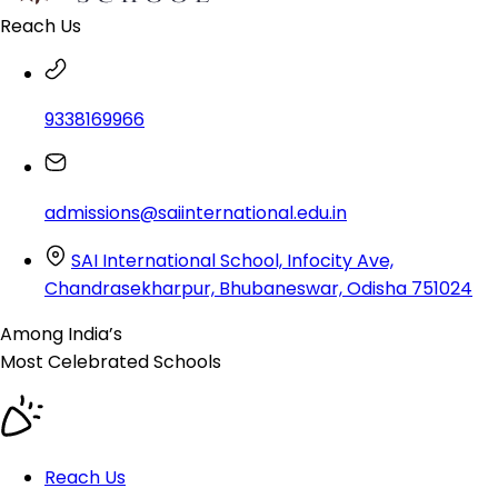
Reach Us
9338169966
admissions@saiinternational.edu.in
SAI International School, Infocity Ave,
Chandrasekharpur, Bhubaneswar, Odisha 751024
Among India’s
Most Celebrated
Schools
Reach Us