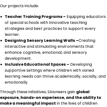
Our projects include:
Teacher Training Programs –
Equipping educators
of special schools with innovative teaching
strategies and best practices to support every
learner.
Designing Sensory Learning Walls –
Creating
interactive and stimulating environments that
enhance cognitive, emotional, and sensory
development.
Inclusive Educational Spaces –
Developing
supportive settings where children with varied
learning needs can thrive academically, socially, and
emotionally.
Through these initiatives, SAIoneers gain
global
exposure, hands-on experience, and the ability to
make a meaningful impact
in the lives of children