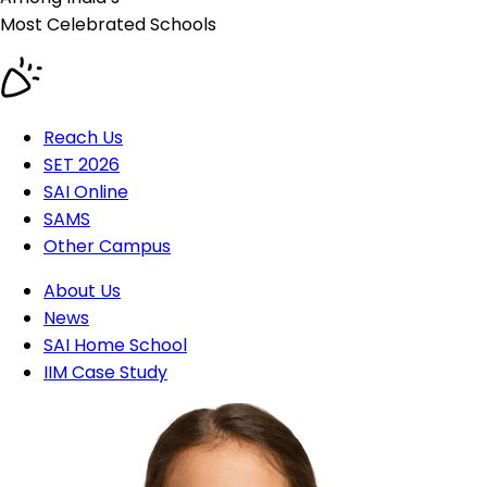
Most Celebrated
Schools
Reach Us
SET 2026
SAI Online
SAMS
Other Campus
About Us
News
SAI Home School
IIM Case Study