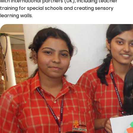
with international partners (UK), including teacher
training for special schools and creating sensory
learning walls.