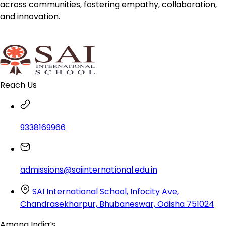
across communities, fostering empathy, collaboration,
and innovation.
Reach Us
9338169966
admissions@saiinternational.edu.in
SAI International School, Infocity Ave,
Chandrasekharpur, Bhubaneswar, Odisha 751024
Among India’s