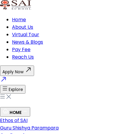
Home
About Us
Virtual Tour
News & Blogs
Pay Fee
Reach Us
Apply Now
Explore
HOME
Ethos of SAI
Guru Shishya Parampara