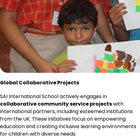
Global Collaborative Projects
SAI International School actively engages in
collaborative community service projects
with
international partners, including esteemed institutions
from the UK. These initiatives focus on empowering
education and creating inclusive learning environments
for children with diverse needs.