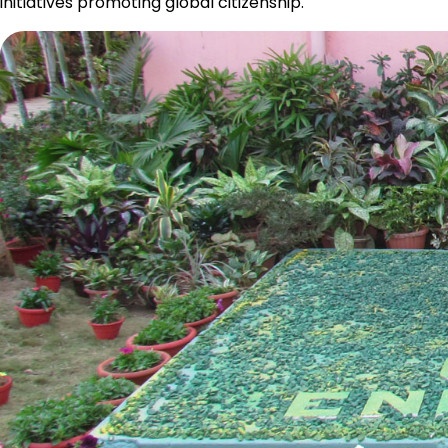
initiatives promoting global citizenship.