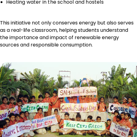
Heating water in the school and hostels
This initiative not only conserves energy but also serves
as a real-life classroom, helping students understand
the importance and impact of renewable energy
sources and responsible consumption.