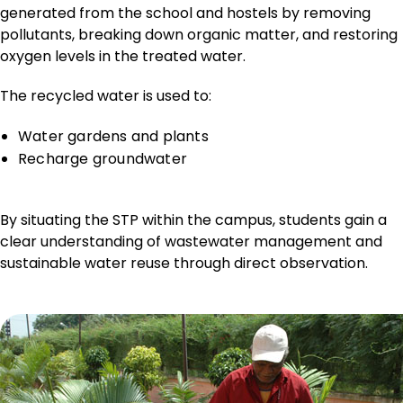
generated from the school and hostels by removing
pollutants, breaking down organic matter, and restoring
oxygen levels in the treated water.
The recycled water is used to:
Water gardens and plants
Recharge groundwater
By situating the STP within the campus, students gain a
clear understanding of wastewater management and
sustainable water reuse through direct observation.