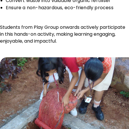
Convert waste into valuable organic fertiliser
Ensure a non-hazardous, eco-friendly process
Students from Play Group onwards actively participate
in this hands-on activity, making learning engaging,
enjoyable, and impactful.