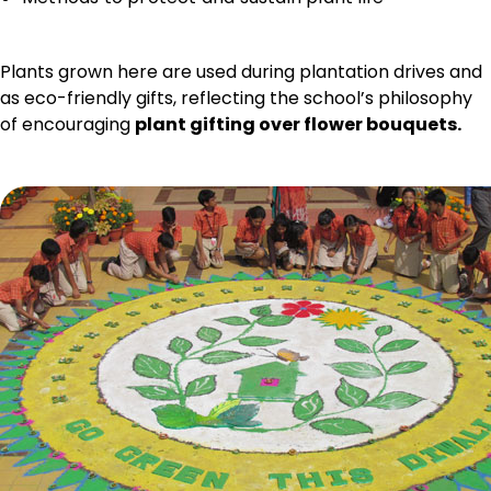
Plants grown here are used during plantation drives and
as eco-friendly gifts, reflecting the school’s philosophy
of encouraging
plant gifting over flower bouquets.