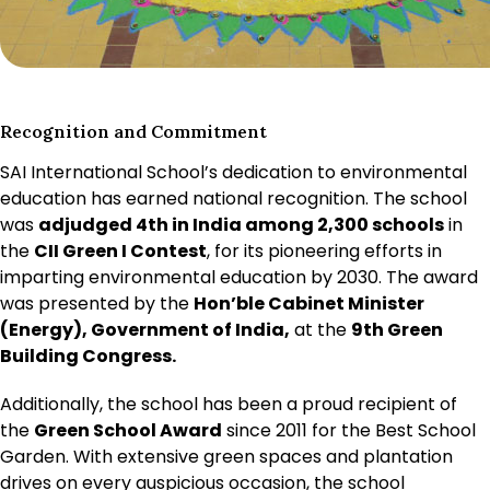
Recognition and Commitment
SAI International School’s dedication to environmental
education has earned national recognition. The school
was
adjudged 4th in India among 2,300 schools
in
the
CII Green I Contest
, for its pioneering efforts in
imparting environmental education by 2030. The award
was presented by the
Hon’ble Cabinet Minister
(Energy), Government of India,
at the
9th Green
Building Congress.
Additionally, the school has been a proud recipient of
the
Green School Award
since 2011 for the Best School
Garden. With extensive green spaces and plantation
drives on every auspicious occasion, the school