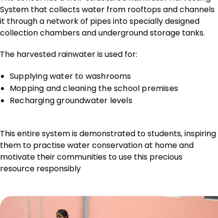
System that collects water from rooftops and channels
it through a network of pipes into specially designed
collection chambers and underground storage tanks.
The harvested rainwater is used for:
Supplying water to washrooms
Mopping and cleaning the school premises
Recharging groundwater levels
This entire system is demonstrated to students, inspiring
them to practise water conservation at home and
motivate their communities to use this precious
resource responsibly