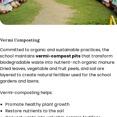
Vermi Composting
Committed to organic and sustainable practices, the
school maintains
vermi-compost pits
that transform
biodegradable waste into nutrient-rich organic manure.
Dried leaves, vegetable and fruit peels, and soil are
layered to create natural fertilizer used for the school
gardens and lawns.
Vermi-composting helps:
Promote healthy plant growth
Restore nutrients to the soil