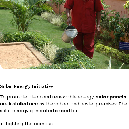
Solar Energy Initiative
To promote clean and renewable energy,
solar panels
are installed across the school and hostel premises. The
solar energy generated is used for:
Lighting the campus