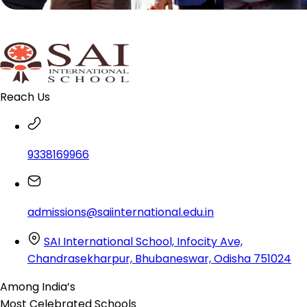
Reach Us
9338169966
admissions@saiinternational.edu.in
SAI International School, Infocity Ave,
Chandrasekharpur, Bhubaneswar, Odisha 751024
Among India’s
Most Celebrated
Schools