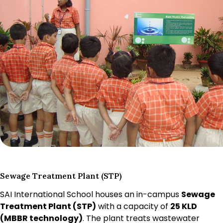
Sewage Treatment Plant (STP)
SAI International School houses an in-campus
Sewage
Treatment Plant (STP)
with a capacity of
25 KLD
(MBBR technology)
. The plant treats wastewater