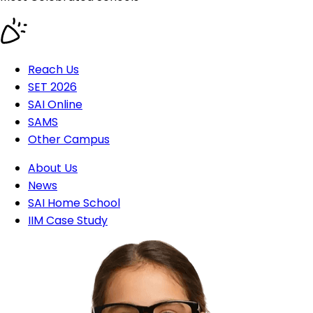
Reach Us
SET 2026
SAI Online
SAMS
Other Campus
About Us
News
SAI Home School
IIM Case Study