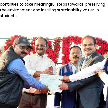
continues to take meaningful steps towards preserving
the environment and instilling sustainability values in
students.