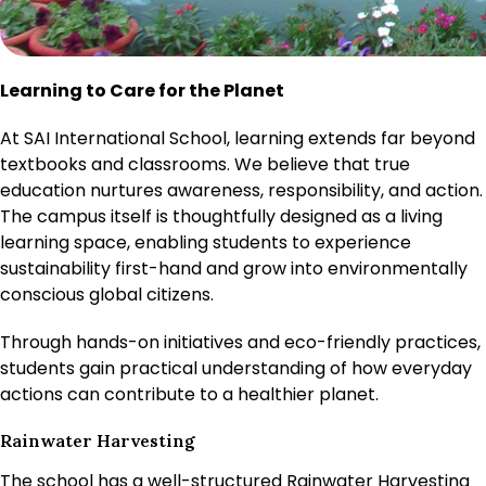
Learning to Care for the Planet
At SAI International School, learning extends far beyond
textbooks and classrooms. We believe that true
education nurtures awareness, responsibility, and action.
The campus itself is thoughtfully designed as a living
learning space, enabling students to experience
sustainability first-hand and grow into environmentally
conscious global citizens.
Through hands-on initiatives and eco-friendly practices,
students gain practical understanding of how everyday
actions can contribute to a healthier planet.
Rainwater Harvesting
The school has a well-structured Rainwater Harvesting