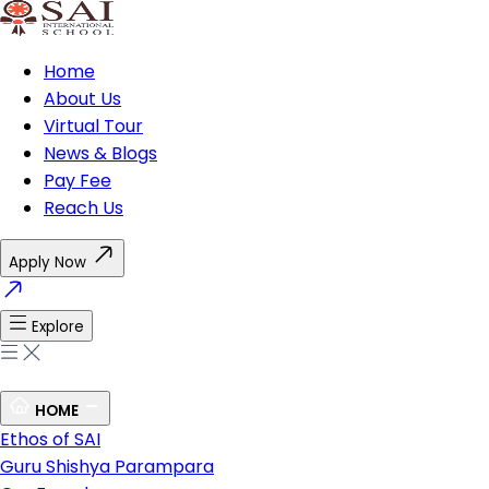
Home
About Us
Virtual Tour
News & Blogs
Pay Fee
Reach Us
Apply Now
Explore
HOME
Ethos of SAI
Guru Shishya Parampara