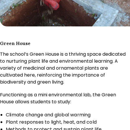
Green House
The school’s Green House is a thriving space dedicated
to nurturing plant life and environmental learning. A
variety of medicinal and ornamental plants are
cultivated here, reinforcing the importance of
biodiversity and green living.
Functioning as a mini environmental lab, the Green
House allows students to study:
Climate change and global warming
Plant responses to light, heat, and cold
Methods to protect and sustain plant life