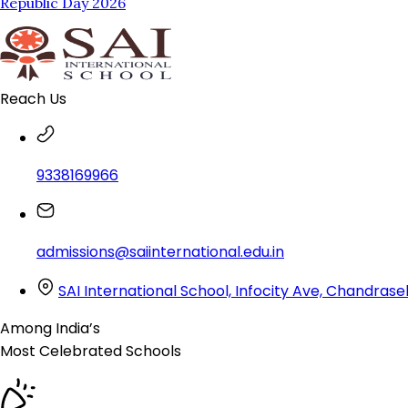
Republic Day 2026
Reach Us
9338169966
admissions@saiinternational.edu.in
SAI International School, Infocity Ave, Chandra
Among India’s
Most Celebrated
Schools