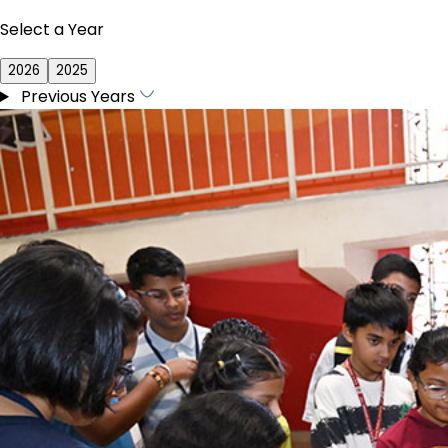
Select a Year
2026
2025
Previous Years