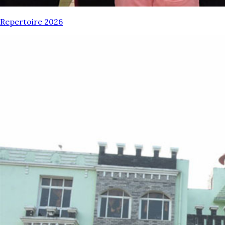
Repertoire 2026