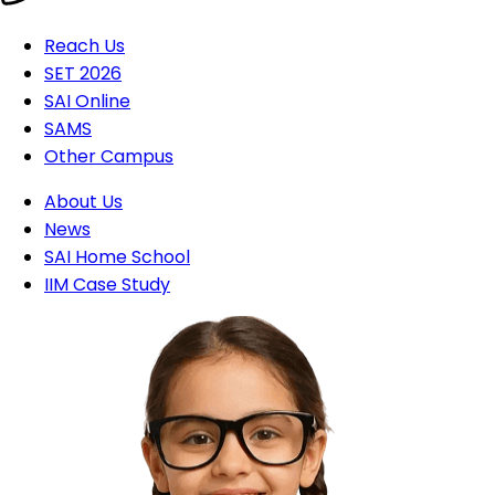
Reach Us
SET 2026
SAI Online
SAMS
Other Campus
About Us
News
SAI Home School
IIM Case Study