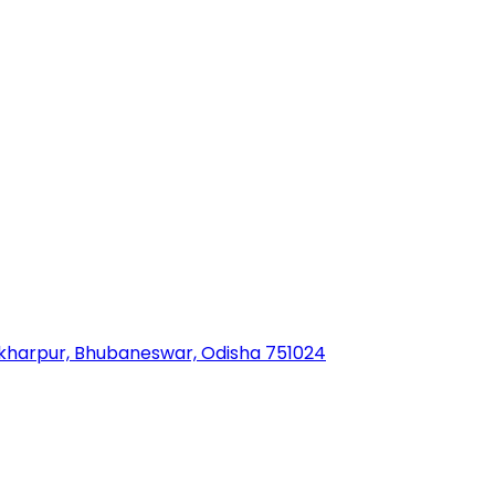
sekharpur, Bhubaneswar, Odisha 751024