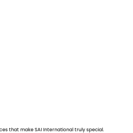
es that make SAI International truly special.