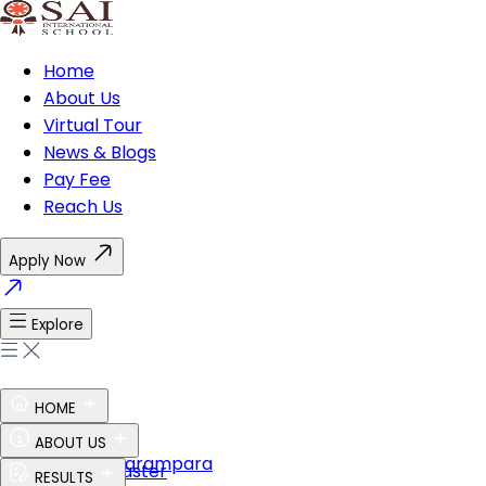
Home
About Us
Virtual Tour
News & Blogs
Pay Fee
Reach Us
Apply Now
Explore
HOME
Ethos of SAI
ABOUT US
Guru Shishya Parampara
The Perfect Master
RESULTS