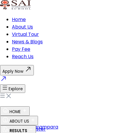
Home
About Us
Virtual Tour
News & Blogs
Pay Fee
Reach Us
Apply Now
Explore
HOME
Ethos of SAI
ABOUT US
Guru Shishya Parampara
The Perfect Master
RESULTS