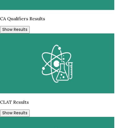
CA Qualifiers Results
Show Results
CLAT Results
Show Results