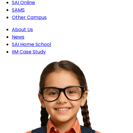
SAI Online
SAMS
Other Campus
About Us
News
SAI Home School
IIM Case Study