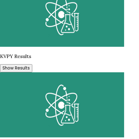
KVPY Results
Show Results