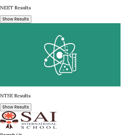
NEET Results
Show Results
NTSE Results
Show Results