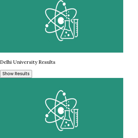
Delhi University Results
Show Results