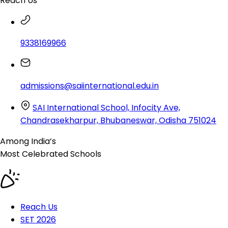
Reach Us
9338169966
admissions@saiinternational.edu.in
SAI International School, Infocity Ave,
Chandrasekharpur, Bhubaneswar, Odisha 751024
Among India’s
Most Celebrated
Schools
Reach Us
SET 2026