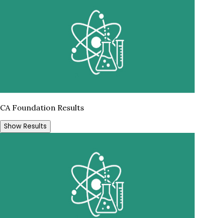
CA Foundation Results
Show Results