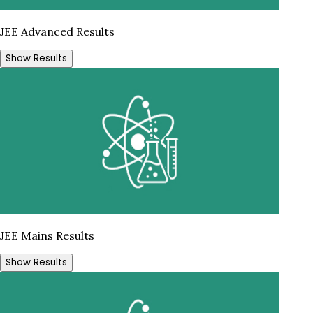
JEE Advanced Results
Show Results
JEE Mains Results
Show Results