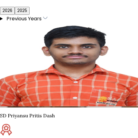
2026
2025
Previous Years
SD Priyansu Pritis Dash