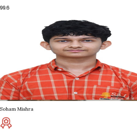
99.6
Soham Mishra