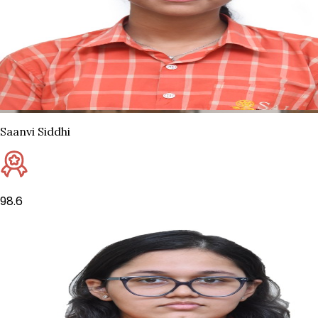
Saanvi Siddhi
98.6