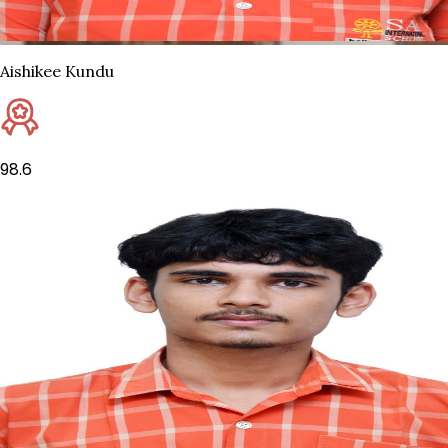
Aishikee Kundu
98.6