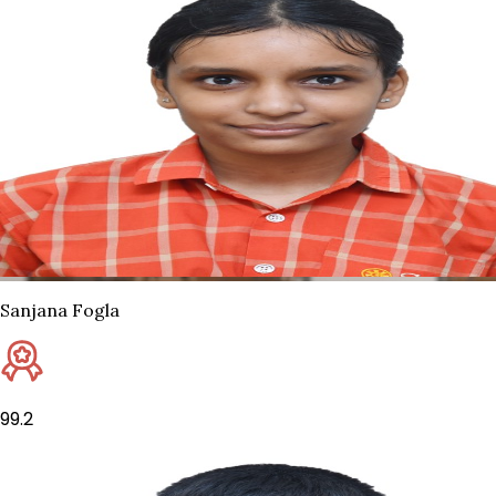
Sanjana Fogla
99.2