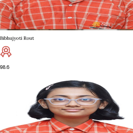
Bibhujyoti Rout
98.6