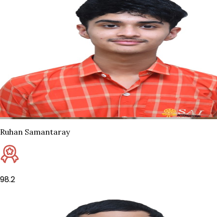
Ruhan Samantaray
98.2