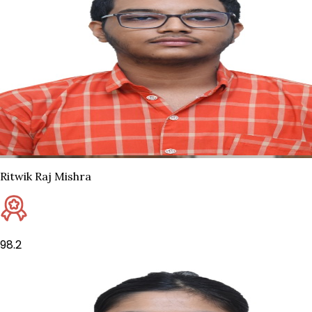
Ritwik Raj Mishra
98.2