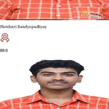
Shridatri Bandyopadhyay
98.6