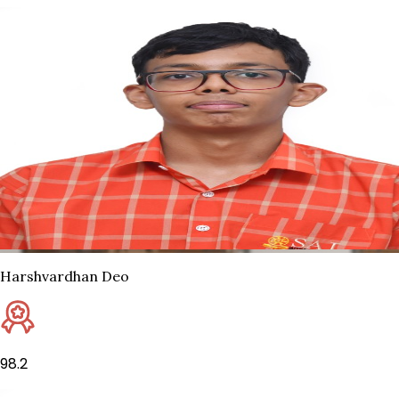
Harshvardhan Deo
98.2