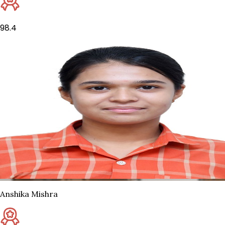
98.4
Anshika Mishra