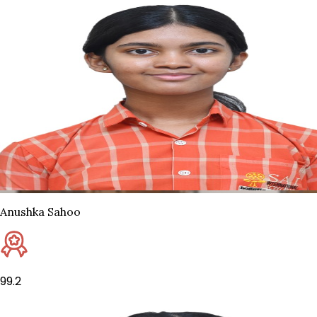
Anushka Sahoo
99.2