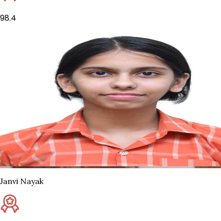
98.4
Janvi Nayak