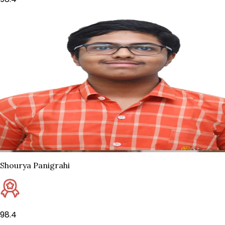
Shourya Panigrahi
98.4