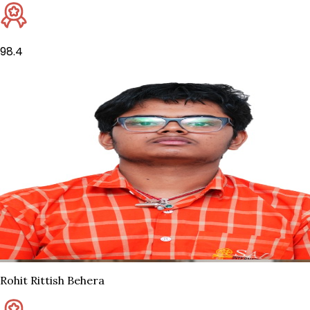
98.4
Rohit Rittish Behera