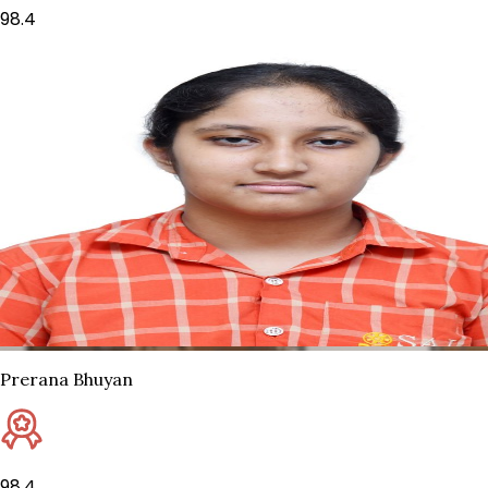
98.4
Prerana Bhuyan
98.4