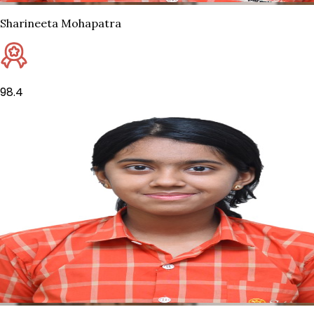
Sharineeta Mohapatra
98.4