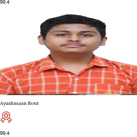
99.4
Ayushmaan Rout
99.4