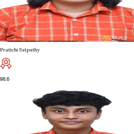
Pratichi Satpathy
98.6