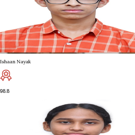
Ishaan Nayak
98.8