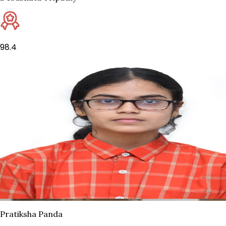
98.4
Pratiksha Panda