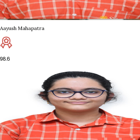
Aayush Mahapatra
98.6