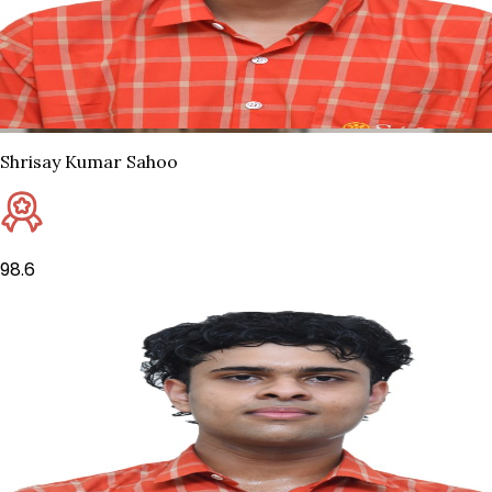
Shrisay Kumar Sahoo
98.6