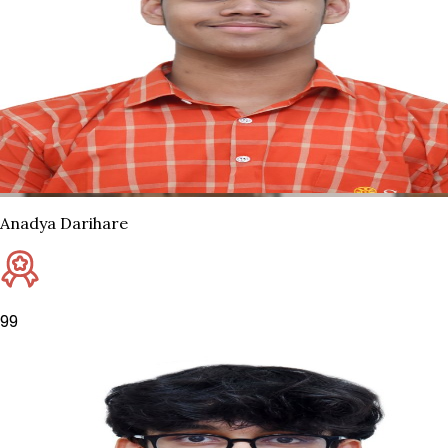
Anadya Darihare
99