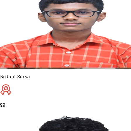
Britant Surya
99