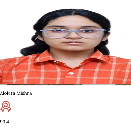
Alokita Mishra
99.4