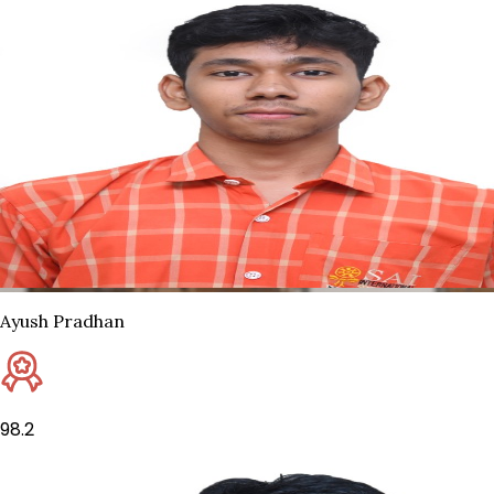
Ayush Pradhan
98.2