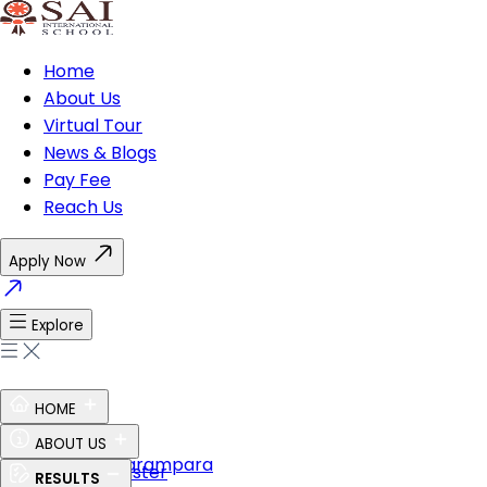
Home
About Us
Virtual Tour
News & Blogs
Pay Fee
Reach Us
Apply Now
Explore
HOME
Ethos of SAI
ABOUT US
Guru Shishya Parampara
The Perfect Master
RESULTS