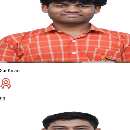
Sai Kiran
99