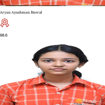
Aryan Ayushman Biswal
98.6