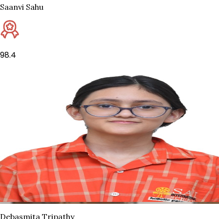
Saanvi Sahu
98.4
Debasmita Tripathy