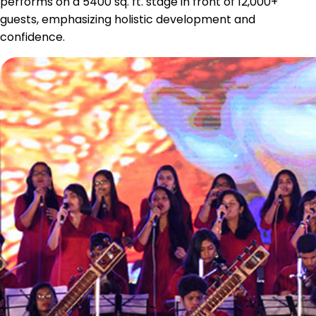
performs on a 5400 sq. ft. stage in front of 12,000+
guests, emphasizing holistic development and
confidence.