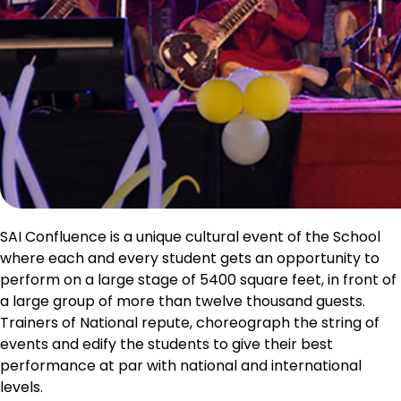
SAI Confluence is a unique cultural event of the School
where each and every student gets an opportunity to
perform on a large stage of 5400 square feet, in front of
a large group of more than twelve thousand guests.
Trainers of National repute, choreograph the string of
events and edify the students to give their best
performance at par with national and international
levels.