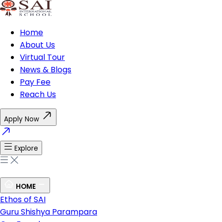
Home
About Us
Virtual Tour
News & Blogs
Pay Fee
Reach Us
Apply Now
Explore
HOME
Ethos of SAI
Guru Shishya Parampara