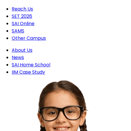
Reach Us
SET 2026
SAI Online
SAMS
Other Campus
About Us
News
SAI Home School
IIM Case Study