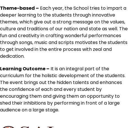
Theme-based –
Each year, the School tries to impart a
deeper learning to the students through innovative
themes, which give out a strong message on the values,
culture and traditions of our nation and state as well. The
fun and creativity in crafting wonderful performances
through songs, music and scripts motivates the students
to get involved in the entire process with zeal and
dedication.
Learning Outcome –
It is an integral part of the
curriculum for the holistic development of the students.
The event brings out the hidden talents and enhances
the confidence of each and every student by
encouraging them and giving them an opportunity to
shed their inhibitions by performing in front of a large
audience on a large stage.