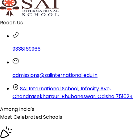
Reach Us
9338169966
admissions@saiinternational.edu.in
SAI International School, Infocity Ave,
Chandrasekharpur, Bhubaneswar, Odisha 751024
Among India’s
Most Celebrated
Schools