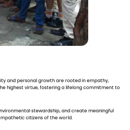
ity and personal growth are rooted in empathy,
the highest virtue, fostering a lifelong commitment to
 environmental stewardship, and create meaningful
mpathetic citizens of the world.