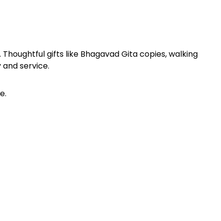
Thoughtful gifts like Bhagavad Gita copies, walking
 and service.
e.