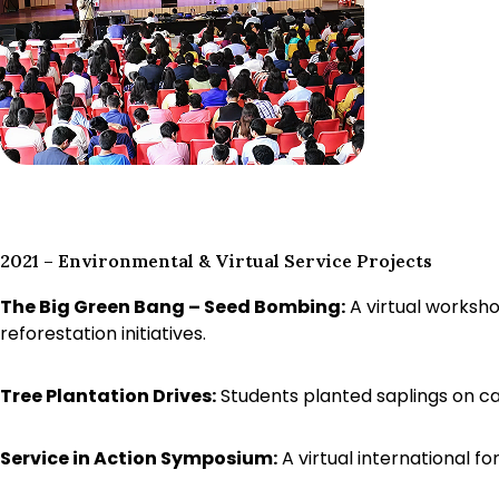
2021 – Environmental & Virtual Service Projects
The Big Green Bang – Seed Bombing:
A virtual worksho
reforestation initiatives.
Tree Plantation Drives:
Students planted saplings on c
Service in Action Symposium:
A virtual international 