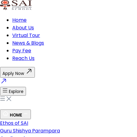
Home
About Us
Virtual Tour
News & Blogs
Pay Fee
Reach Us
Apply Now
Explore
HOME
Ethos of SAI
Guru Shishya Parampara