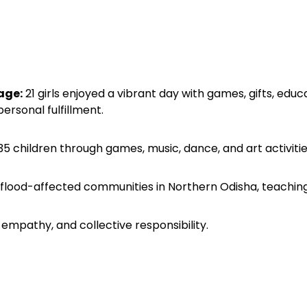
age:
21 girls enjoyed a vibrant day with games, gifts, edu
ersonal fulfillment.
children through games, music, dance, and art activities,
 flood-affected communities in Northern Odisha, teaching
mpathy, and collective responsibility.