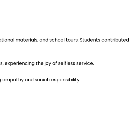
cational materials, and school tours. Students contributed
 experiencing the joy of selfless service.
 empathy and social responsibility.