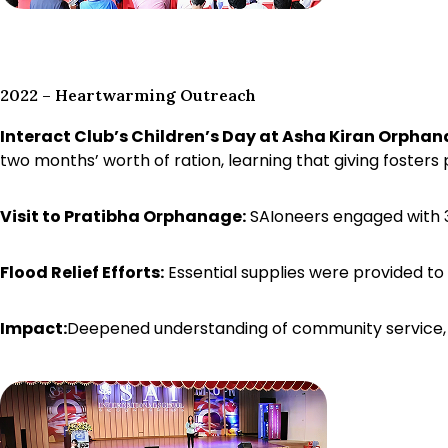
2022 – Heartwarming Outreach
Interact Club’s Children’s Day at Asha Kiran Orphan
two months’ worth of ration, learning that giving fosters p
Visit to Pratibha Orphanage:
SAIoneers engaged with 35 
Flood Relief Efforts:
Essential supplies were provided to
Impact:
Deepened understanding of community service, e