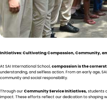
Initiatives: Cultivating Compassion, Community, 
At SAI International School,
compassion is the cornerst
understanding, and selfless action. From an early age, SA
community and social responsibility.
Through our
Community Service Initiatives,
students a
impact. These efforts reflect our dedication to shaping w