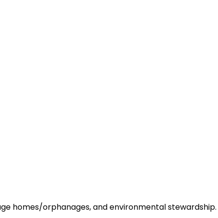
 old age homes/orphanages, and environmental stewardship.