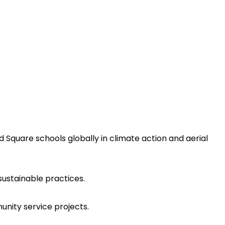
 Square schools globally in climate action and aerial
ustainable practices.
unity service projects.