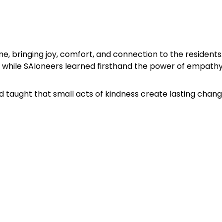
bringing joy, comfort, and connection to the residents. 
while SAIoneers learned firsthand the power of empathy
d taught that small acts of kindness create lasting chang