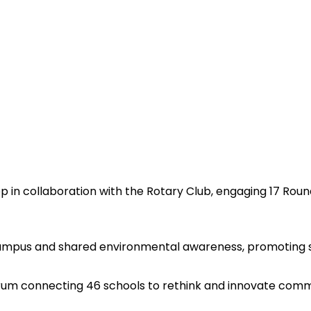
p in collaboration with the Rotary Club, engaging 17 Round
ampus and shared environmental awareness, promoting s
forum connecting 46 schools to rethink and innovate comm