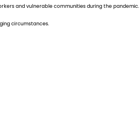
 workers and vulnerable communities during the pandemic.
nging circumstances.