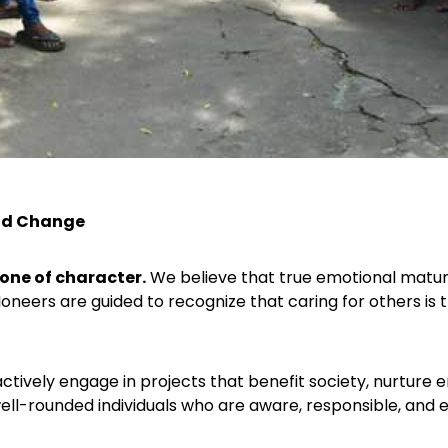
and Change
one of character.
We believe that true emotional matur
Ioneers are guided to recognize that caring for others is 
ctively engage in projects that benefit society, nurture
ell-rounded individuals who are aware, responsible, and e