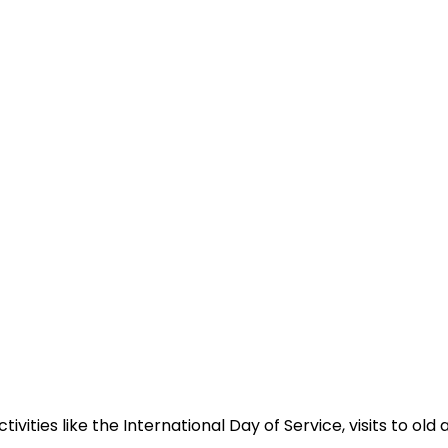
ivities like the International Day of Service, visits to