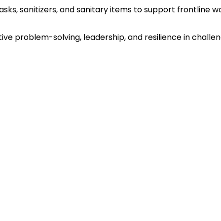
sks, sanitizers, and sanitary items to support frontline
ve problem-solving, leadership, and resilience in challe