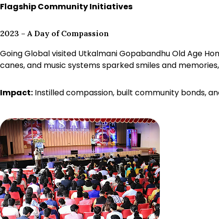
Flagship Community Initiatives
2023 – A Day of Compassion
Going Global visited Utkalmani Gopabandhu Old Age Home, 
canes, and music systems sparked smiles and memories, 
Impact:
Instilled compassion, built community bonds, an