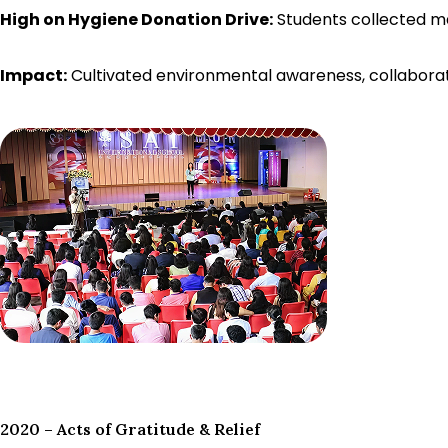
High on Hygiene Donation Drive:
Students collected ma
Impact:
Cultivated environmental awareness, collaborati
2020 – Acts of Gratitude & Relief