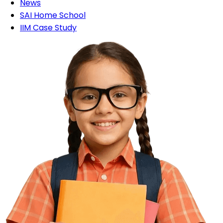
News
SAI Home School
IIM Case Study