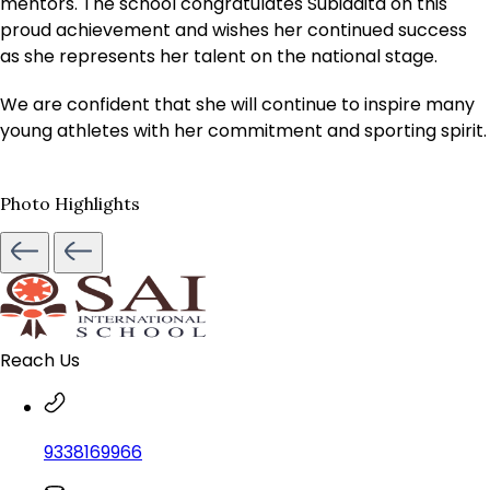
mentors. The school congratulates Subiddita on this
proud achievement and wishes her continued success
as she represents her talent on the national stage.
We are confident that she will continue to inspire many
young athletes with her commitment and sporting spirit.
Photo Highlights
Reach Us
9338169966