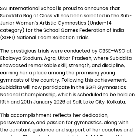
SAI International School is proud to announce that
Subiddita Bag of Class VII has been selected in the Sub-
Junior Women’s Artistic Gymnastics (Under-14
category) for the School Games Federation of India
(SGFI) National Team Selection Trials.
The prestigious trials were conducted by CBSE–WSO at
Ekalavya Stadium, Agra, Uttar Pradesh, where Subiddita
showcased remarkable skill, strength, and discipline,
earning her a place among the promising young
gymnasts of the country. Following this achievement,
Subiddita will now participate in the SGFI Gymnastics
National Championship, which is scheduled to be held on
19th and 20th January 2026 at Salt Lake City, Kolkata.
This accomplishment reflects her dedication,
perseverance, and passion for gymnastics, along with
the constant guidance and support of her coaches and