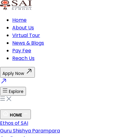
Home
About Us
Virtual Tour
News & Blogs
Pay Fee
Reach Us
Apply Now
Explore
HOME
Ethos of SAI
Guru Shishya Parampara