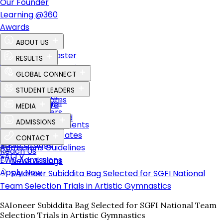
Our Founder
Learning @360
Awards
ABOUT US
The Perfect Master
RESULTS
Vision, Mission & Values
CBSE Results – Class XII
GLOBAL CONNECT
Our Founder
CBSE Results – Class X
Global Vision
STUDENT LEADERS
Key Personnel
Career Results
Global Programs
Student Council
Advisory Board
MEDIA
Placements
Global Partners
Global SAIoneers
Learning & Beyond
News & Blogs
ADMISSIONS
Advanced Placements
Our Affiliations
Albums
Transfer Certificates
CONTACT
Radio Orange
Admissions Guidelines
Reach Us
SAI TV
EWS Admissions
News & Blogs
Apply Now
SAIoneer Subiddita Bag Selected for SGFI National
Team Selection Trials in Artistic Gymnastics
SAIoneer Subiddita Bag Selected for SGFI National Team
Selection Trials in Artistic Gymnastics