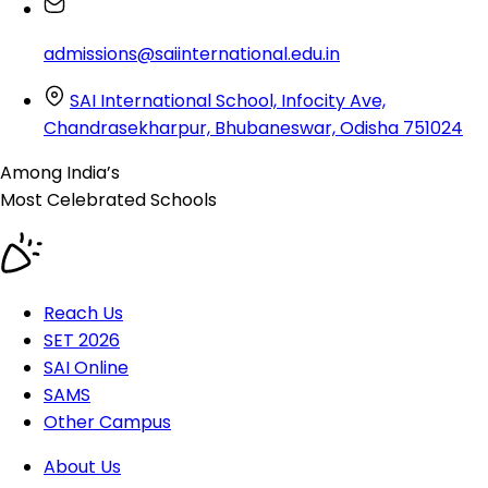
admissions@saiinternational.edu.in
SAI International School, Infocity Ave,
Chandrasekharpur, Bhubaneswar, Odisha 751024
Among India’s
Most Celebrated
Schools
Reach Us
SET 2026
SAI Online
SAMS
Other Campus
About Us