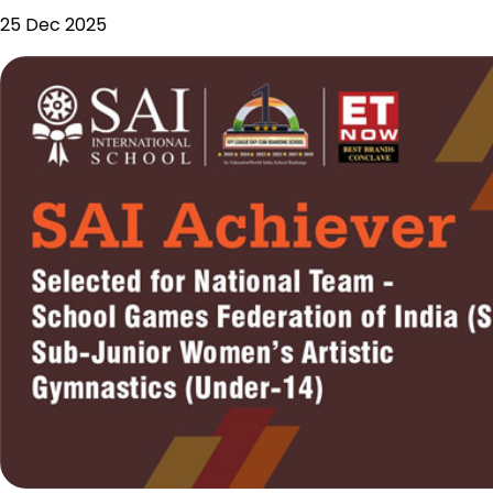
25 Dec 2025