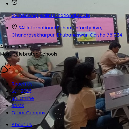
admissions@saiinternational.edu.in
SAI International School, Infocity Ave,
Chandrasekharpur, Bhubaneswar, Odisha 751024
Among India’s
Most Celebrated
Schools
Reach Us
SET 2026
SAI Online
SAMS
Other Campus
About Us