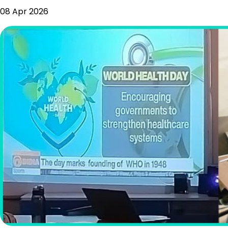
08 Apr 2026