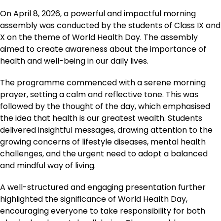
On April 8, 2026, a powerful and impactful morning
assembly was conducted by the students of Class IX and
X on the theme of World Health Day. The assembly
aimed to create awareness about the importance of
health and well-being in our daily lives.
The programme commenced with a serene morning
prayer, setting a calm and reflective tone. This was
followed by the thought of the day, which emphasised
the idea that health is our greatest wealth. Students
delivered insightful messages, drawing attention to the
growing concerns of lifestyle diseases, mental health
challenges, and the urgent need to adopt a balanced
and mindful way of living.
A well-structured and engaging presentation further
highlighted the significance of World Health Day,
encouraging everyone to take responsibility for both