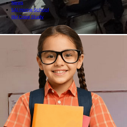
News
SAI Home School
IIM Case Study