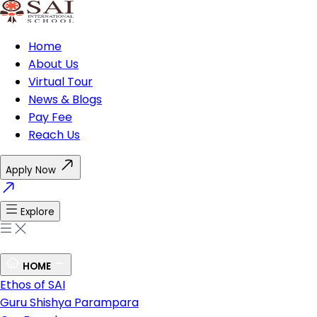
Home
About Us
Virtual Tour
News & Blogs
Pay Fee
Reach Us
Apply Now
Explore
HOME
Ethos of SAI
Guru Shishya Parampara