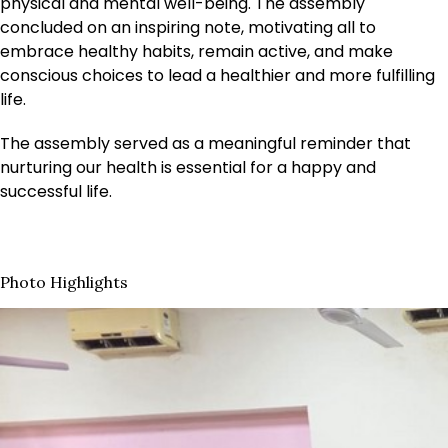
physical and mental well-being. The assembly
concluded on an inspiring note, motivating all to
embrace healthy habits, remain active, and make
conscious choices to lead a healthier and more fulfilling
life.
The assembly served as a meaningful reminder that
nurturing our health is essential for a happy and
successful life.
Photo Highlights