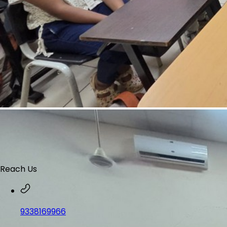
Reach Us
9338169966