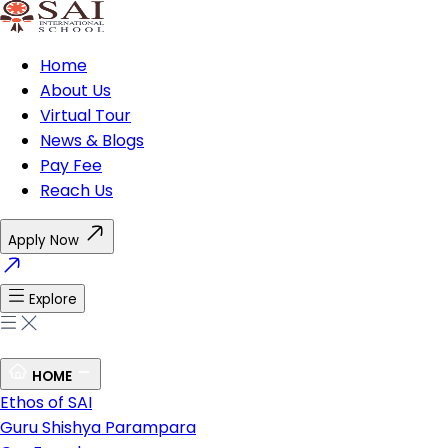
Home
About Us
Virtual Tour
News & Blogs
Pay Fee
Reach Us
Apply Now
Explore
HOME
Ethos of SAI
Guru Shishya Parampara