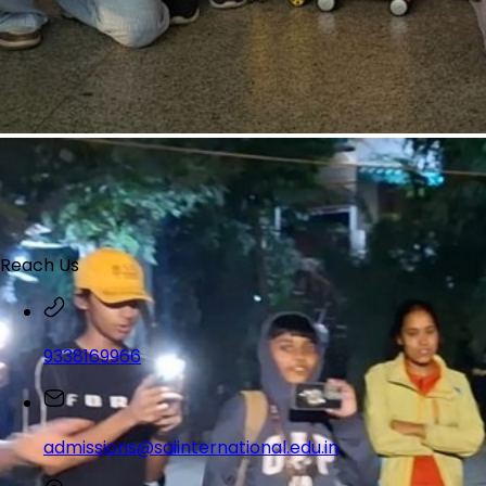
Reach Us
9338169966
admissions@saiinternational.edu.in