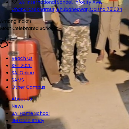
SAI International School, Infocity Ave,
Chandrasekharpur, Bhubaneswar, Odisha 751024
Among India’s
Most Celebrated
Schools
Reach Us
SET 2026
SAI Online
SAMS
Other Campus
About Us
News
SAI Home School
IIM Case Study