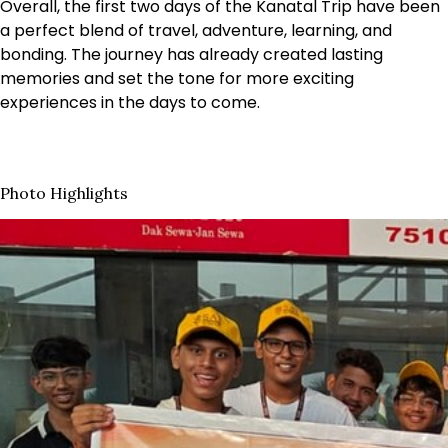
Overall, the first two days of the Kanatal Trip have been
a perfect blend of travel, adventure, learning, and
bonding. The journey has already created lasting
memories and set the tone for more exciting
experiences in the days to come.
Photo Highlights