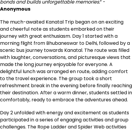
bonds and builds unforgettable memories.
” -
Anonymous
The much-awaited Kanatal Trip began on an exciting
and cheerful note as students embarked on their
journey with great enthusiasm. Day 1 started with a
morning flight from Bhubaneswar to Delhi, followed by a
scenic bus journey towards Kanatal. The route was filled
with laughter, conversations, and picturesque views that
made the long journey enjoyable for everyone. A
delightful lunch was arranged en route, adding comfort
to the travel experience. The group took a short
refreshment break in the evening before finally reaching
their destination. After a warm dinner, students settled in
comfortably, ready to embrace the adventures ahead.
Day 2 unfolded with energy and excitement as students
participated in a series of engaging activities and group
challenges. The Rope Ladder and Spider Web activities