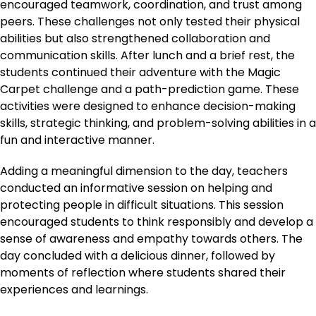
encouraged teamwork, coordination, and trust among
peers. These challenges not only tested their physical
abilities but also strengthened collaboration and
communication skills. After lunch and a brief rest, the
students continued their adventure with the Magic
Carpet challenge and a path-prediction game. These
activities were designed to enhance decision-making
skills, strategic thinking, and problem-solving abilities in a
fun and interactive manner.
Adding a meaningful dimension to the day, teachers
conducted an informative session on helping and
protecting people in difficult situations. This session
encouraged students to think responsibly and develop a
sense of awareness and empathy towards others. The
day concluded with a delicious dinner, followed by
moments of reflection where students shared their
experiences and learnings.