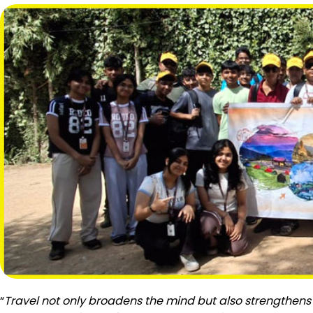
“
Travel not only broadens the mind but also strengthens