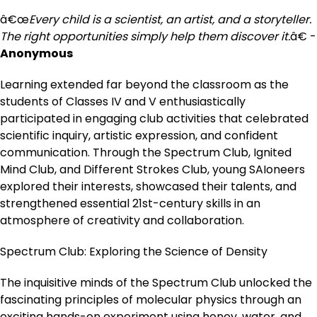
â€œ
Every child is a scientist, an artist, and a storyteller.
The right opportunities simply help them discover it.
â€ -
Anonymous
Learning extended far beyond the classroom as the
students of Classes IV and V enthusiastically
participated in engaging club activities that celebrated
scientific inquiry, artistic expression, and confident
communication. Through the Spectrum Club, Ignited
Mind Club, and Different Strokes Club, young SAIoneers
explored their interests, showcased their talents, and
strengthened essential 21st-century skills in an
atmosphere of creativity and collaboration.
Spectrum Club: Exploring the Science of Density
The inquisitive minds of the Spectrum Club unlocked the
fascinating principles of molecular physics through an
exciting hands-on experiment using honey, water, and