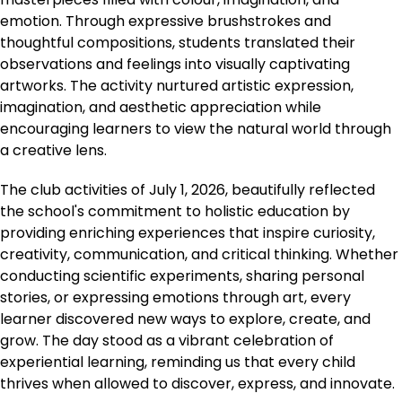
emotion. Through expressive brushstrokes and
thoughtful compositions, students translated their
observations and feelings into visually captivating
artworks. The activity nurtured artistic expression,
imagination, and aesthetic appreciation while
encouraging learners to view the natural world through
a creative lens.
The club activities of July 1, 2026, beautifully reflected
the school's commitment to holistic education by
providing enriching experiences that inspire curiosity,
creativity, communication, and critical thinking. Whether
conducting scientific experiments, sharing personal
stories, or expressing emotions through art, every
learner discovered new ways to explore, create, and
grow. The day stood as a vibrant celebration of
experiential learning, reminding us that every child
thrives when allowed to discover, express, and innovate.