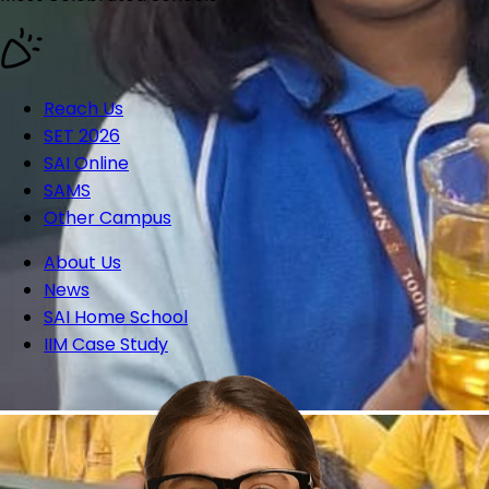
Reach Us
SET 2026
SAI Online
SAMS
Other Campus
About Us
News
SAI Home School
IIM Case Study