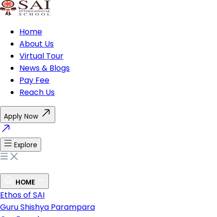
Home
About Us
Virtual Tour
News & Blogs
Pay Fee
Reach Us
Apply Now
Explore
HOME
Ethos of SAI
Guru Shishya Parampara