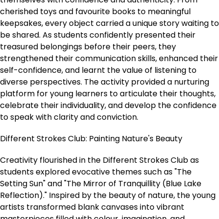
cherished toys and favourite books to meaningful
keepsakes, every object carried a unique story waiting to
be shared. As students confidently presented their
treasured belongings before their peers, they
strengthened their communication skills, enhanced their
self-confidence, and learnt the value of listening to
diverse perspectives. The activity provided a nurturing
platform for young learners to articulate their thoughts,
celebrate their individuality, and develop the confidence
to speak with clarity and conviction.
Different Strokes Club: Painting Nature's Beauty
Creativity flourished in the Different Strokes Club as
students explored evocative themes such as "The
Setting Sun" and "The Mirror of Tranquillity (Blue Lake
Reflection)." Inspired by the beauty of nature, the young
artists transformed blank canvases into vibrant
masterpieces filled with colour, imagination, and