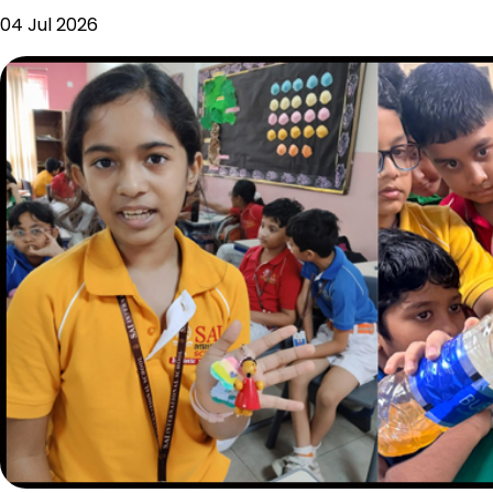
04 Jul 2026