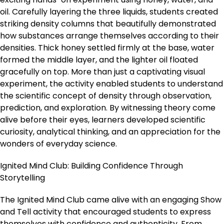
oil. Carefully layering the three liquids, students created
striking density columns that beautifully demonstrated
how substances arrange themselves according to their
densities. Thick honey settled firmly at the base, water
formed the middle layer, and the lighter oil floated
gracefully on top. More than just a captivating visual
experiment, the activity enabled students to understand
the scientific concept of density through observation,
prediction, and exploration. By witnessing theory come
alive before their eyes, learners developed scientific
curiosity, analytical thinking, and an appreciation for the
wonders of everyday science.
Ignited Mind Club: Building Confidence Through
Storytelling
The Ignited Mind Club came alive with an engaging Show
and Tell activity that encouraged students to express
themselves with confidence and authenticity. From