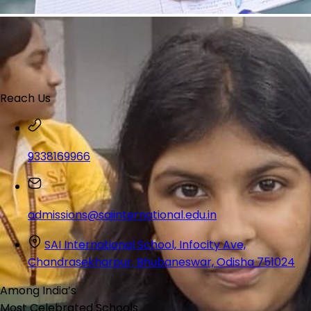
Reach Us
9338169966
admissions@saiinternational.edu.in
SAI International School, Infocity Ave,
Chandrasekharpur, Bhubaneswar, Odisha 751024
Among India’s
Most Celebrated
Schools