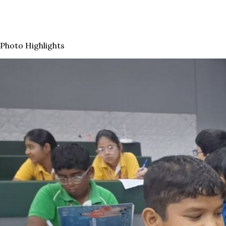
Photo Highlights