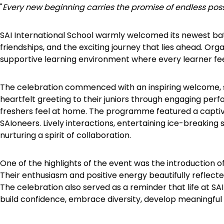
"
Every new beginning carries the promise of endless possi
SAI International School warmly welcomed its newest bat
friendships, and the exciting journey that lies ahead. Orga
supportive learning environment where every learner feel
The celebration commenced with an inspiring welcome, se
heartfelt greeting to their juniors through engaging per
freshers feel at home. The programme featured a captiv
SAIoneers. Lively interactions, entertaining ice-breaking
nurturing a spirit of collaboration.
One of the highlights of the event was the introduction o
Their enthusiasm and positive energy beautifully reflect
The celebration also served as a reminder that life at 
build confidence, embrace diversity, develop meaningful 