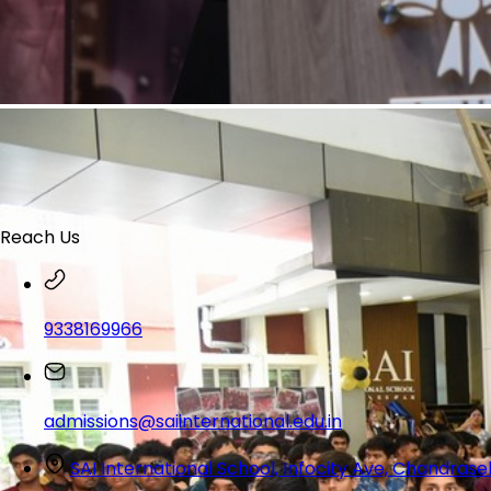
Reach Us
9338169966
admissions@saiinternational.edu.in
SAI International School, Infocity Ave, Chandra