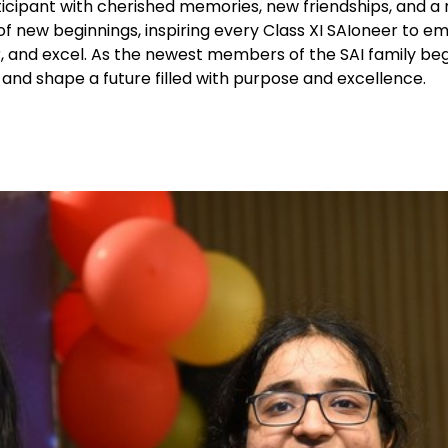
ticipant with cherished memories, new friendships, and 
of new beginnings, inspiring every Class XI SAIoneer to e
, and excel. As the newest members of the SAI family beg
and shape a future filled with purpose and excellence.