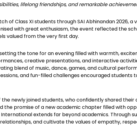
bilities, lifelong friendships, and remarkable achieveme
ch of Class XI students through SAI Abhinandan 2026, a v
nised with great enthusiasm, the event reflected the school
s valued from the very first day.
tting the tone for an evening filled with warmth, excit
formances, creative presentations, and interactive activi
ating blend of music, dance, games, and cultural perfo
 sessions, and fun-filled challenges encouraged students 
f the newly joined students, who confidently shared their 
ed the promise of a new academic chapter filled with oppo
SAI International extends far beyond academics. Through 
relationships, and cultivate the values of empathy, resp