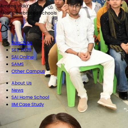
Among India’s
Most Celebrated
Schools
Reach Us
SET 2026
SAI Online
SAMS
Other Campus
About Us
News
SAI Home School
IIM Case Study