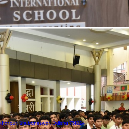
sekharpur, Bhubaneswar, Odisha 751024