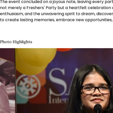
The event concluded on a joyous note, leaving every par
not merely a Freshers' Party but a heartfelt celebration 
enthusiasm, and the unwavering spirit to dream, discover
to create lasting memories, embrace new opportunities, 
Photo Highlights