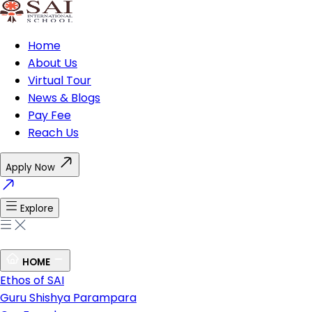
Home
About Us
Virtual Tour
News & Blogs
Pay Fee
Reach Us
Apply Now
Explore
HOME
Ethos of SAI
Guru Shishya Parampara