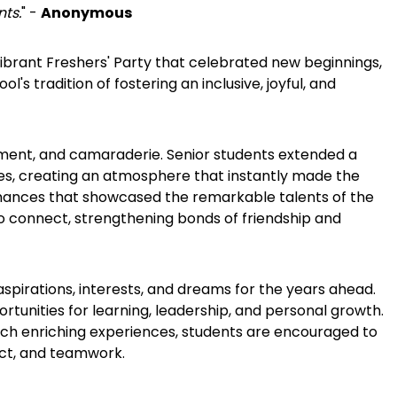
nts.
" -
Anonymous
ibrant Freshers' Party that celebrated new beginnings,
's tradition of fostering an inclusive, joyful, and
ement, and camaraderie. Senior students extended a
ties, creating an atmosphere that instantly made the
rmances that showcased the remarkable talents of the
to connect, strengthening bonds of friendship and
aspirations, interests, and dreams for the years ahead.
rtunities for learning, leadership, and personal growth.
such enriching experiences, students are encouraged to
ect, and teamwork.