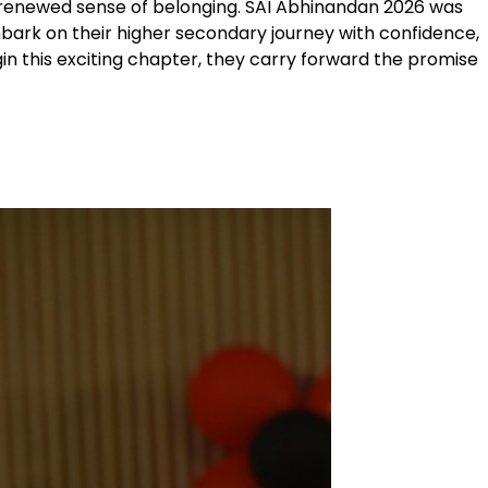
a renewed sense of belonging. SAI Abhinandan 2026 was
mbark on their higher secondary journey with confidence,
in this exciting chapter, they carry forward the promise