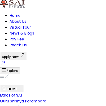
Home
About Us
Virtual Tour
News & Blogs
Pay Fee
Reach Us
Apply Now
Explore
HOME
Ethos of SAI
Guru Shishya Parampara