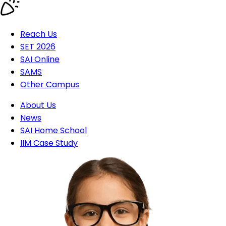
Reach Us
SET 2026
SAI Online
SAMS
Other Campus
About Us
News
SAI Home School
IIM Case Study