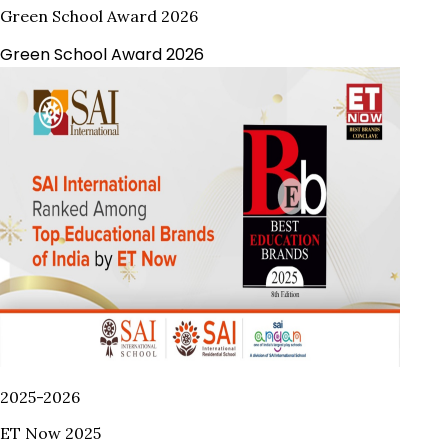
Green School Award 2026
Green School Award 2026
2025-2026
ET Now 2025