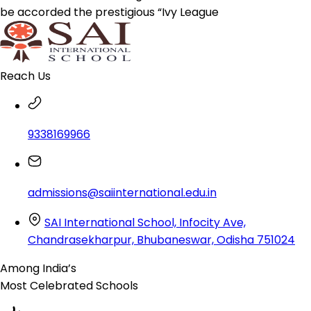
be accorded the prestigious “Ivy League
Reach Us
9338169966
admissions@saiinternational.edu.in
SAI International School, Infocity Ave,
Chandrasekharpur, Bhubaneswar, Odisha 751024
Among India’s
Most Celebrated
Schools