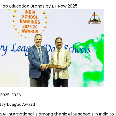
Top Education Brands by ET Now 2025
2025-2026
Ivy League Award
SAI International is among the six elite schools in India to