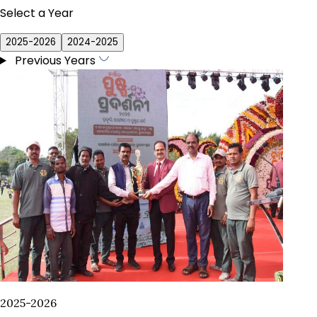
Select a Year
2025-2026
2024-2025
Previous Years
2025-2026